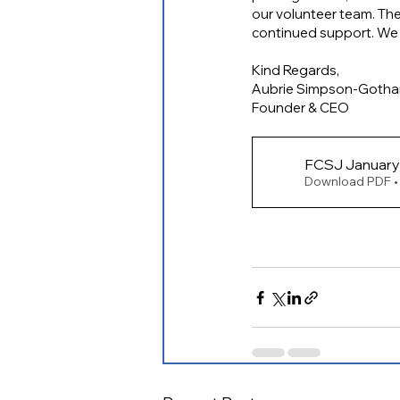
our volunteer team. Ther
continued support. We l
Kind Regards,
Aubrie Simpson-Goth
Founder & CEO
Download PDF •