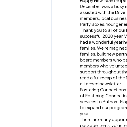
Happy New Year! I hope 
December was a busy mo
assisted with the Drive
members, local busine
Party Boxes. Your gener
 Thank you to all of our board members, council members, volunteers, donors, and supporters for a 
successful 2020 year. W
had a wonderful year hel
families. We reimagine
families, built new pa
board members who gav
members who volunteere
support throughout the y
read a full recap of th
attached newsletter. 
Fostering Connections S
of Fostering Connectio
services to Putnam, Flag
to expand our programm
year.
There are many opportuni
package items, volunte