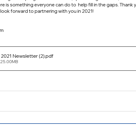
e is something everyone can do to  help fill in the gaps. Thank y
ook forward to partnering with you in 2021!
am
FCSJ January 2021 Newsletter (2)
.pdf
 25.00MB