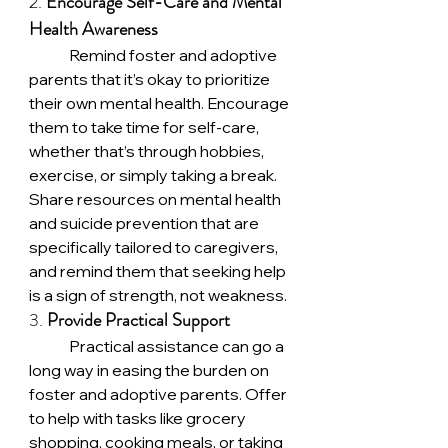
2. 
Encourage Self-Care and Mental 
Health Awareness
	Remind foster and adoptive 
parents that it’s okay to prioritize 
their own mental health. Encourage 
them to take time for self-care, 
whether that’s through hobbies, 
exercise, or simply taking a break. 
Share resources on mental health 
and suicide prevention that are 
specifically tailored to caregivers, 
and remind them that seeking help 
is a sign of strength, not weakness.
3. 
Provide Practical Support
	Practical assistance can go a 
long way in easing the burden on 
foster and adoptive parents. Offer 
to help with tasks like grocery 
shopping, cooking meals, or taking 