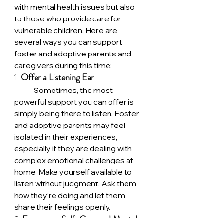
with mental health issues but also 
to those who provide care for 
vulnerable children. Here are 
several ways you can support 
foster and adoptive parents and 
caregivers during this time:
1. 
Offer a Listening Ear
	Sometimes, the most 
powerful support you can offer is 
simply being there to listen. Foster 
and adoptive parents may feel 
isolated in their experiences, 
especially if they are dealing with 
complex emotional challenges at 
home. Make yourself available to 
listen without judgment. Ask them 
how they’re doing and let them 
share their feelings openly.