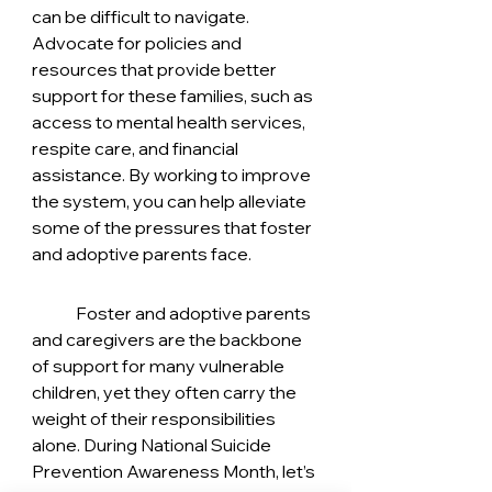
can be difficult to navigate. 
Advocate for policies and 
resources that provide better 
support for these families, such as 
access to mental health services, 
respite care, and financial 
assistance. By working to improve 
the system, you can help alleviate 
some of the pressures that foster 
and adoptive parents face.
	Foster and adoptive parents 
and caregivers are the backbone 
of support for many vulnerable 
children, yet they often carry the 
weight of their responsibilities 
alone. During National Suicide 
Prevention Awareness Month, let’s 