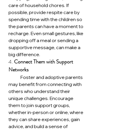
care of household chores. If 
possible, provide respite care by 
spending time with the children so 
the parents can have a moment to 
recharge. Even small gestures, like 
dropping off a meal or sending a 
supportive message, can make a 
big difference.
4. 
Connect Them with Support 
Networks
	Foster and adoptive parents 
may benefit from connecting with 
others who understand their 
unique challenges. Encourage 
them to join support groups, 
whether in-person or online, where 
they can share experiences, gain 
advice, and build a sense of 