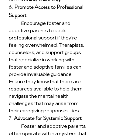
6. 
Promote Access to Professional 
Support
	Encourage foster and 
adoptive parents to seek 
professional support if they’re 
feeling overwhelmed. Therapists, 
counselors, and support groups 
that specialize in working with 
foster and adoptive families can 
provide invaluable guidance. 
Ensure they know that there are 
resources available to help them 
navigate the mental health 
challenges that may arise from 
their caregiving responsibilities.
7. 
Advocate for Systemic Support
	Foster and adoptive parents 
often operate within a system that 