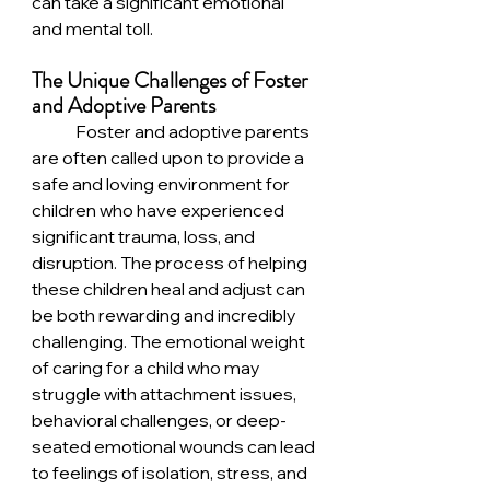
can take a significant emotional 
and mental toll.
The Unique Challenges of Foster 
and Adoptive Parents
	Foster and adoptive parents 
are often called upon to provide a 
safe and loving environment for 
children who have experienced 
significant trauma, loss, and 
disruption. The process of helping 
these children heal and adjust can 
be both rewarding and incredibly 
challenging. The emotional weight 
of caring for a child who may 
struggle with attachment issues, 
behavioral challenges, or deep-
seated emotional wounds can lead 
to feelings of isolation, stress, and 