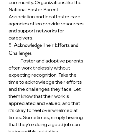
community. Organizations like the 
National Foster Parent 
Association and local foster care 
agencies often provide resources 
and support networks for 
caregivers.
5. 
Acknowledge Their Efforts and 
Challenges
	Foster and adoptive parents 
often work tirelessly without 
expecting recognition. Take the 
time to acknowledge their efforts 
and the challenges they face. Let 
them know that their work is 
appreciated and valued, and that 
it’s okay to feel overwhelmed at 
times. Sometimes, simply hearing 
that they’re doing a good job can 
be incredibly validating.