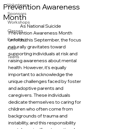
Prevention Awareness
Volunteers
Sponsors
Month
Workshops
	As National Suicide 
Classes
Prevention Awareness Month 
Parenting
unfolds this September, the focus 
naturally gravitates toward 
Kids
supporting individuals at risk and 
Teens
raising awareness about mental 
health. However, it’s equally 
important to acknowledge the 
unique challenges faced by foster 
and adoptive parents and 
caregivers. These individuals 
dedicate themselves to caring for 
children who often come from 
backgrounds of trauma and 
instability, and this responsibility 