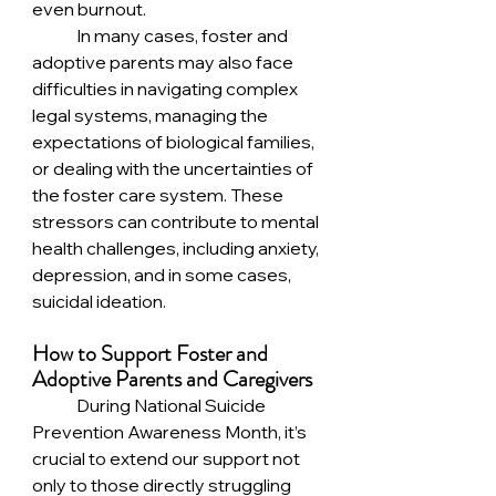
even burnout.
	In many cases, foster and 
adoptive parents may also face 
difficulties in navigating complex 
legal systems, managing the 
expectations of biological families, 
or dealing with the uncertainties of 
the foster care system. These 
stressors can contribute to mental 
health challenges, including anxiety, 
depression, and in some cases, 
suicidal ideation.
How to Support Foster and 
Adoptive Parents and Caregivers
	During National Suicide 
Prevention Awareness Month, it’s 
crucial to extend our support not 
only to those directly struggling 