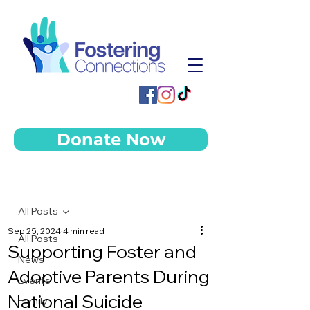
Donate Now
Post
All Posts
Sep 25, 2024
4 min read
All Posts
Supporting Foster and
News
Adoptive Parents During
Events
National Suicide
Family