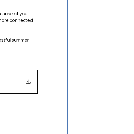
cause of you, 
, more connected 
restful summer!