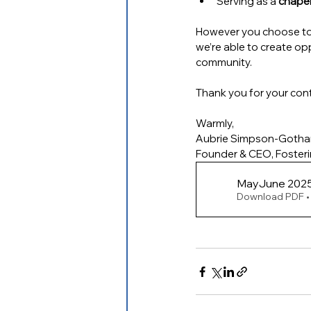
Serving as a 
chaper
However you choose to 
we’re able to create op
community.
Thank you for your cont
Warmly,
Aubrie Simpson-Goth
Founder & CEO, Foster
MayJun
Download PDF •