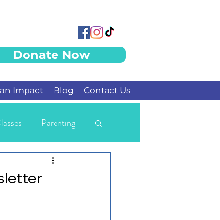
Donate Now
an Impact
Blog
Contact Us
lasses
Parenting
letter