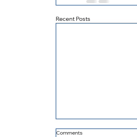
Recent Posts
Fostering Connections
Comments
August 2026 Newsletter