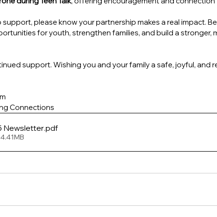
one during Teen Talk
, offering encouragement and connection
support, please know your partnership makes a real impact. Be
portunities for youth, strengthen families, and build a stronger
inued support. Wishing you and your family a safe, joyful, and 
am
ing Connections
e 2025 Newsletter
.pdf
 4.41MB