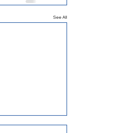
See All
ering Connections May
 Newsletter