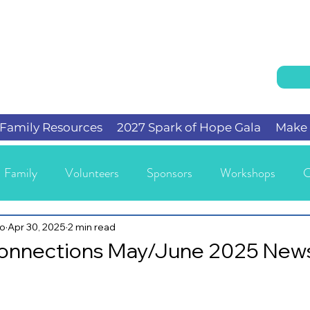
Family Resources
2027 Spark of Hope Gala
Make 
Family
Volunteers
Sponsors
Workshops
C
io
Apr 30, 2025
2 min read
Connections May/June 2025 News