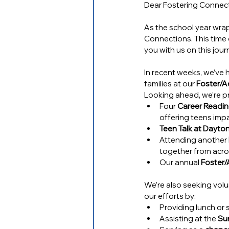
Dear Fostering Connect
As the school year wrap
Connections. This time o
you with us on this jour
In recent weeks, we’ve 
families at our 
Foster/A
Looking ahead, we’re pr
Four 
Career Readi
offering teens impa
Teen Talk at Dayt
Attending another 
together from acro
Our annual 
Foster/
We’re also seeking vol
our efforts by:
Providing lunch or 
Assisting at the 
Su