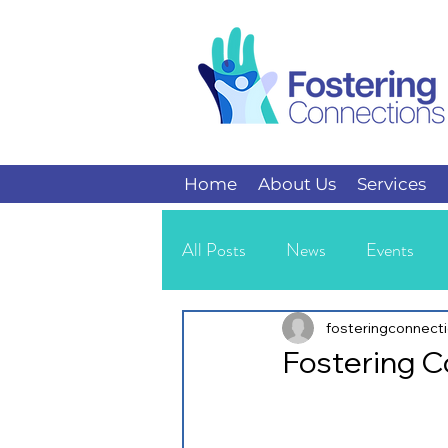
Home
About Us
Services
All Posts
News
Events
Kids
Teens
fosteringconnect
Fostering 