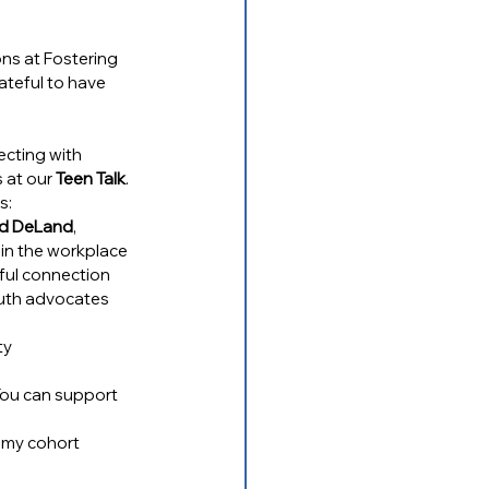
ns at Fostering 
ateful to have 
ecting with 
 at our 
Teen Talk
. 
s:
and DeLand
, 
 in the workplace
gful connection
youth advocates 
ty
You can support 
emy cohort