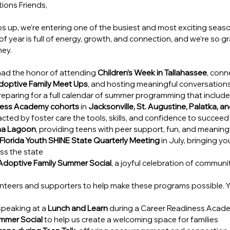
ions Friends,
s up, we’re entering one of the busiest and most exciting seaso
f year is full of energy, growth, and connection, and we’re so gr
ney.
had the honor of attending 
Children’s Week in Tallahassee
, conn
doptive Family Meet Ups
, and hosting meaningful conversations
eparing for a full calendar of summer programming that include
ness Academy cohorts
 in 
Jacksonville, St. Augustine, Palatka, 
cted by foster care the tools, skills, and confidence to succeed
ona Lagoon
, providing teens with peer support, fun, and meanin
Florida Youth SHINE State Quarterly Meeting
 in July, bringing 
ss the state
Adoptive Family Summer Social
, a joyful celebration of communi
unteers and supporters to help make these programs possible. 
speaking at a 
Lunch and Learn
 during a Career Readiness Acad
mmer Social
 to help us create a welcoming space for families