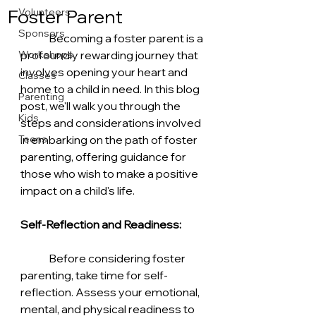
Foster Parent
Volunteers
Sponsors
	Becoming a foster parent is a 
Workshops
profoundly rewarding journey that 
involves opening your heart and 
Classes
home to a child in need. In this blog 
Parenting
post, we'll walk you through the 
Kids
steps and considerations involved 
Teens
in embarking on the path of foster 
parenting, offering guidance for 
those who wish to make a positive 
impact on a child's life.
Self-Reflection and Readiness:
	Before considering foster 
parenting, take time for self-
reflection. Assess your emotional, 
mental, and physical readiness to 