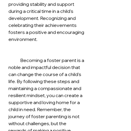
providing stability and support 
during a critical time in a child's 
development. Recognizing and 
celebrating their achievements 
fosters a positive and encouraging 
environment.
	Becoming a foster parent is a 
noble and impactful decision that 
can change the course of a child's 
life. By following these steps and 
maintaining a compassionate and 
resilient mindset, you can create a 
supportive and loving home for a 
child in need. Remember, the 
journey of foster parenting is not 
without challenges, but the 
rewards of making a positive 