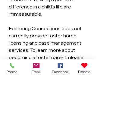
difference in a child's life are 
immeasurable.
Fostering Connections does not 
currently provide foster home 
licensing and case management 
services. To learn more about 
becoming a foster parent, please 
contact your local Community 
Based Care (CBC) agency.
Phone
Email
Facebook
Donate
Duval County: Family Support 
Services of North Florida (FSS)
https://www.fssjax.org/
St. Johns County: Family Integrity 
Program (FIP)
https://www.sjcfl.us/FIP/index.aspx