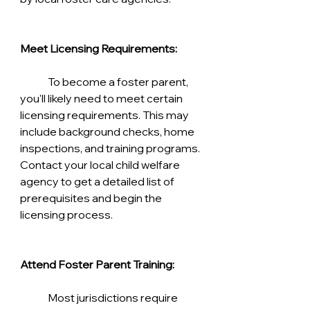
Meet Licensing Requirements:
	To become a foster parent, 
you'll likely need to meet certain 
licensing requirements. This may 
include background checks, home 
inspections, and training programs. 
Contact your local child welfare 
agency to get a detailed list of 
prerequisites and begin the 
licensing process.
Attend Foster Parent Training:
	Most jurisdictions require 