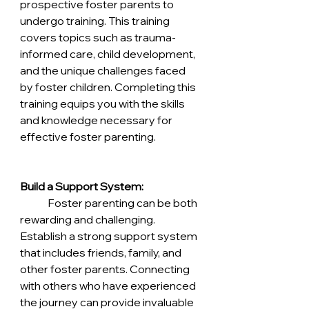
prospective foster parents to 
undergo training. This training 
covers topics such as trauma-
informed care, child development, 
and the unique challenges faced 
by foster children. Completing this 
training equips you with the skills 
and knowledge necessary for 
effective foster parenting.
Build a Support System:
	Foster parenting can be both 
rewarding and challenging. 
Establish a strong support system 
that includes friends, family, and 
other foster parents. Connecting 
with others who have experienced 
the journey can provide invaluable 