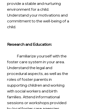
provide a stable and nurturing 
environment for a child. 
Understand your motivations and 
commitment to the well-being of a 
child.
Research and Education:
	Familiarize yourself with the 
foster care system in your area. 
Understand the legal and 
procedural aspects, as well as the 
roles of foster parents in 
supporting children and working 
with social workers and birth 
families. Attend informational 
sessions or workshops provided 
by local foster care agencies.