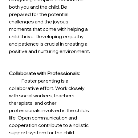
both you and the child. Be 
prepared for the potential 
challenges and the joyous 
moments that come with helping a 
child thrive. Developing empathy 
and patience is crucial in creating a 
positive and nurturing environment.
Collaborate with Professionals:
	Foster parenting is a 
collaborative effort. Work closely 
with social workers, teachers, 
therapists, and other 
professionals involved in the child's 
life. Open communication and 
cooperation contribute to a holistic 
support system for the child.