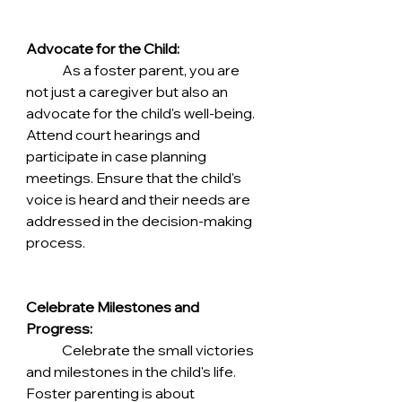
Advocate for the Child:
	As a foster parent, you are 
not just a caregiver but also an 
advocate for the child's well-being. 
Attend court hearings and 
participate in case planning 
meetings. Ensure that the child's 
voice is heard and their needs are 
addressed in the decision-making 
process.
Celebrate Milestones and 
Progress:
	Celebrate the small victories 
and milestones in the child's life. 
Foster parenting is about 