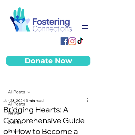
Donate Now
Post
All Posts
Jan 23, 2024
3 min read
All Posts
Bridging Hearts: A
News
Comprehensive Guide
Events
on How to Become a
Family