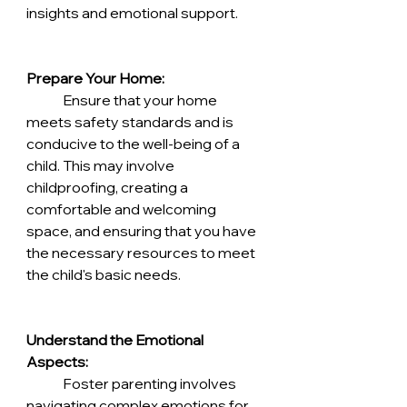
insights and emotional support.
Prepare Your Home:
	Ensure that your home 
meets safety standards and is 
conducive to the well-being of a 
child. This may involve 
childproofing, creating a 
comfortable and welcoming 
space, and ensuring that you have 
the necessary resources to meet 
the child's basic needs.
Understand the Emotional 
Aspects:
	Foster parenting involves 
navigating complex emotions for 