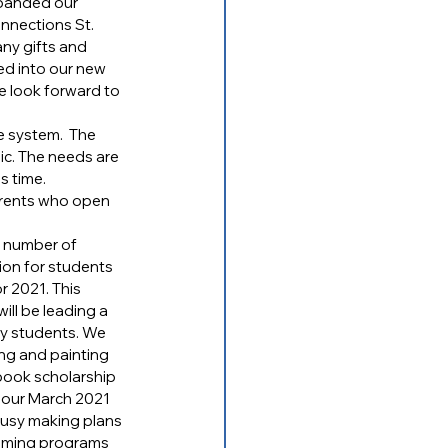
xpanded our 
nnections St. 
y gifts and 
ved into our new 
 look forward to 
e system.  The 
ic. The needs are 
s time.
arents who open 
 number of 
on for students 
r 2021. This 
ll be leading a 
y students. We 
ing and painting 
tbook scholarship 
n our March 2021 
usy making plans 
coming programs 