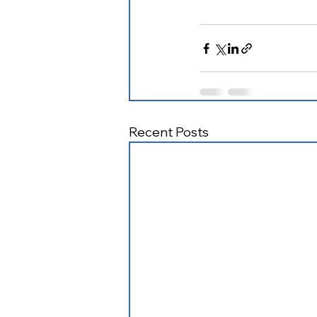
Recent Posts