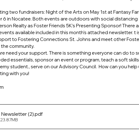
sting two fundraisers: Night of the Arts on May 1st at Fantasy Fa
6 in Nocatee. Both events are outdoors with social distancing i
erson Realty as Foster Friends 5K’s Presenting Sponsor! There 
vents available included in this month's attached newsletter. t is
upport to Fostering Connections St. Johns and meet other Fost
n the community.
care need your support. There is something everyone can do to su
ded essentials, sponsor an event or program, teach a soft skills 
y student., serve on our Advisory Council.  How can you help us 
ting with you!
am
February 2021 Newsletter (2)
.pdf
 23.87MB