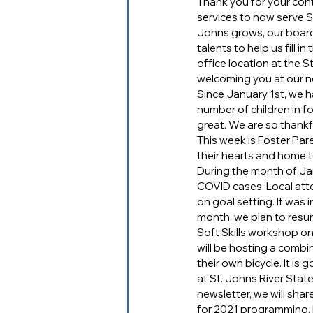
Thank you for your cont
services to now serve S
Johns grows, our boar
talents to help us fill i
office location at the
welcoming you at our n
Since January 1st, we h
number of children in f
great. We are so thankf
This week is Foster Par
their hearts and home to
During the month of Ja
COVID cases. Local att
on goal setting. It was 
month, we plan to resum
Soft Skills workshop o
will be hosting a combin
their own bicycle. It is
at St. Johns River Stat
newsletter, we will sh
for 2021 programming. 