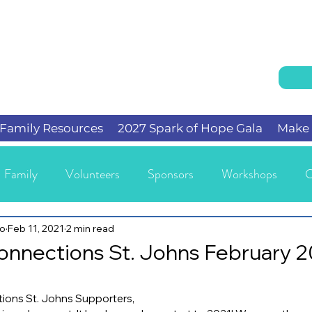
Family Resources
2027 Spark of Hope Gala
Make 
Family
Volunteers
Sponsors
Workshops
C
io
Feb 11, 2021
2 min read
onnections St. Johns February 
ions St. Johns Supporters,