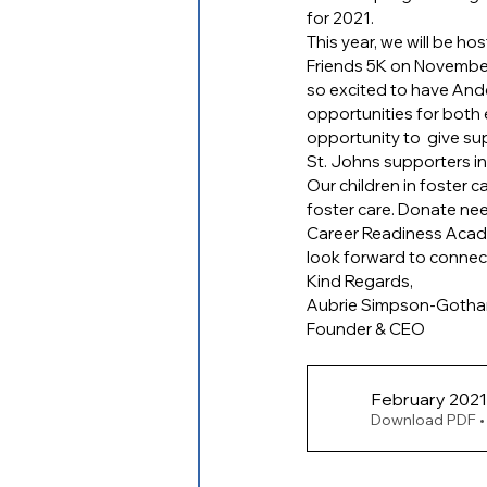
for 2021.
This year, we will be ho
Friends 5K on November 
so excited to have And
opportunities for both e
opportunity to  give s
St. Johns supporters i
Our children in foster 
foster care. Donate nee
Career Readiness Academ
look forward to connec
Kind Regards,
Aubrie Simpson-Goth
Founder & CEO
Download PDF •