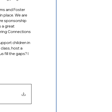
rms and Foster 
n place. We are 
are sponsorship 
 a great 
ering Connections 
pport children in 
class, host a 
fill the gaps? I 