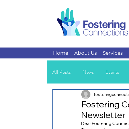
Home
About Us
Services
All Posts
News
Events
Kids
Teens
fosteringconnect
Fostering C
Newsletter
Dear Fostering Connect