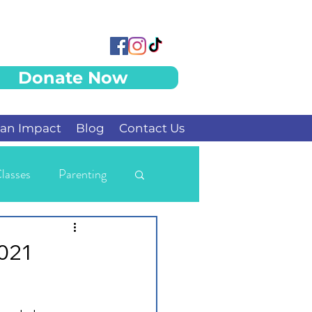
Donate Now
an Impact
Blog
Contact Us
lasses
Parenting
2021