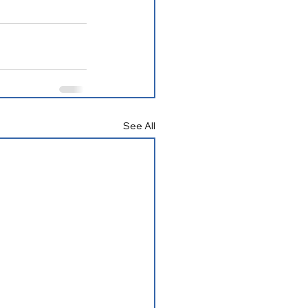
See All