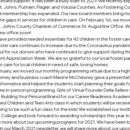
inued support. It has been a busy start to 2021! We recently e
t. Johns, Putnam, Flagler, and Volusia Counties. As Fostering Co
d membership has expanded. Our new board members bring man
n the gaps in services for children in care. On February 1st, we mo
 St. Johns County Chamber of Commerce St. Augustine Office. We
ew office soon!
ave provided needed essentials for 42 children in the foster car
oster care continues to increase due to the Coronavirus pandem
ul for our donors who have continued to give support during thi
ent Appreciation Week. We are so grateful to our local foster p
 care for local children in need of safe, loving homes.
nuary, we moved our monthly programming virtual due to a high
orney and business coach Maxine McChesney gave a presentati
informative and helped the students start planning their goals fo
e in-person programming. Girls of Virtue Founder Della Sellers wi
n Building Your Personal Brand for our Career Readiness Academ
ed Children and Teen Arts class in which students will be receiv
 going to be such a fun class for the kids! We established our tex
e College and look forward to awarding scholarships this year. I
are more about our upcoming programs for 2021. We have been b
In our March 2021 newsletter, we will share more about our up