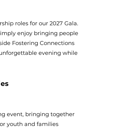
ship roles for our 2027 Gala.
simply enjoy bringing people
gside Fostering Connections
n unforgettable evening while
ies
ng event, bringing together
for youth and families