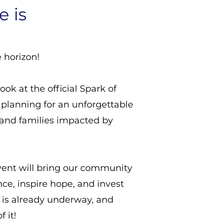
e is
 horizon!
 look at the official Spark of
planning for an unforgettable
 and families impacted by
vent will bring our community
nce, inspire hope, and invest
g is already underway, and
 it!