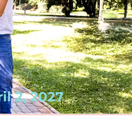
il 2, 2027