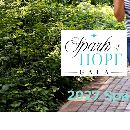
2027 Spar