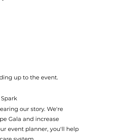
ding up to the event.
 Spark
aring our story. We're
ope Gala and increase
r event planner, you'll help
 care system.