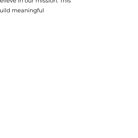
elieve in our mission.
This
build meaningful