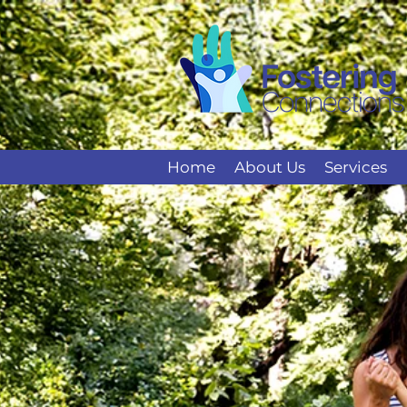
Home
About Us
Services