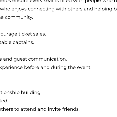
helps ensure every seat is filled with people who b
e who enjoys connecting with others and helping 
the community.
ourage ticket sales.
table captains.
.
sts and guest communication.
xperience before and during the event.
tionship building.
ted.
hers to attend and invite friends.