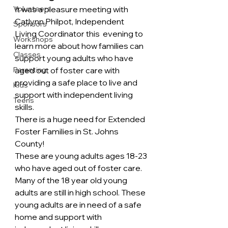
Volunteers
It was a pleasure meeting with 
Catlynn Philpot, Independent 
Sponsors
Living Coordinator this  evening to 
Workshops
learn more about how families can 
Classes
support young adults who have 
Parenting
aged out of foster care with 
providing a safe place to live and 
Kids
support with independent living 
Teens
skills.
There is a huge need for Extended 
Foster Families in St. Johns 
County!
These are young adults ages 18-23 
who have aged out of foster care. 
Many of the 18 year old young 
adults are still in high school. These 
young adults are in need of a safe 
home and support with 