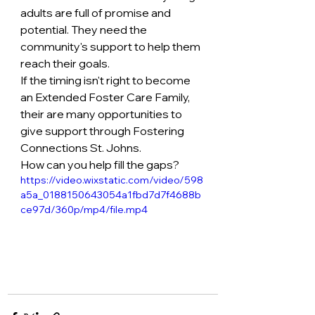
adults are full of promise and 
potential. They need the 
community's support to help them 
reach their goals. 
If the timing isn't right to become 
an Extended Foster Care Family, 
their are many opportunities to 
give support through Fostering 
Connections St. Johns.
How can you help fill the gaps?
https://video.wixstatic.com/video/598
a5a_0188150643054a1fbd7d7f4688b
ce97d/360p/mp4/file.mp4