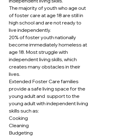
independent living skills.
The majority of youth who age out 
of foster care at age 18 are still in 
high school and are not ready to 
live independently.
20% of foster youth nationally 
become immediately homeless at 
age 18. Most struggle with 
independent living skills, which 
creates many obstacles in their 
lives.
Extended Foster Care families 
provide a safe living space for the 
young adult and  support to the 
young adult with independent living 
skills such as:
Cooking
Cleaning
Budgeting