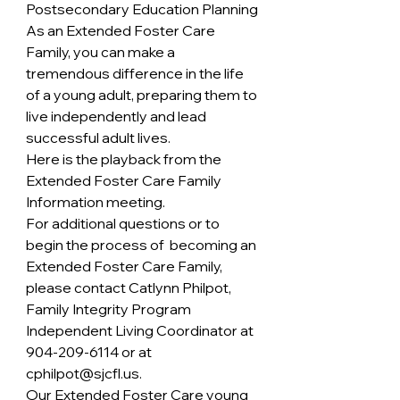
Postsecondary Education Planning
As an Extended Foster Care 
Family, you can make a 
tremendous difference in the life 
of a young adult, preparing them to 
live independently and lead 
successful adult lives.
Here is the playback from the 
Extended Foster Care Family 
Information meeting. 
For additional questions or to 
begin the process of  becoming an 
Extended Foster Care Family, 
please contact Catlynn Philpot, 
Family Integrity Program 
Independent Living Coordinator at  
904-209-6114 or at 
cphilpot@sjcfl.us.
Our Extended Foster Care young 