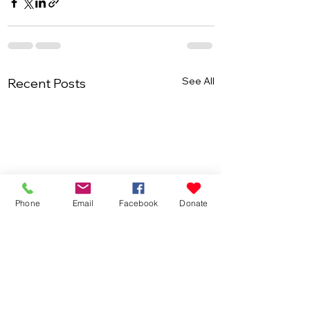
See All
Recent Posts
Phone
Email
Facebook
Donate