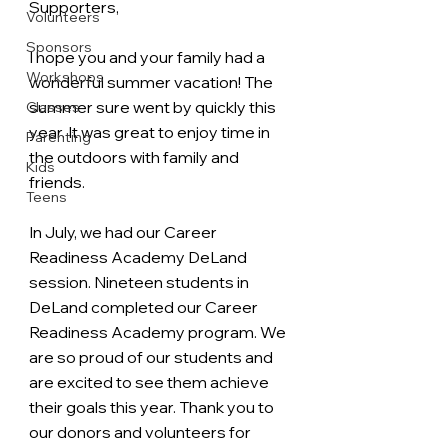
Supporters,
Volunteers
Sponsors
I hope you and your family had a 
Workshops
wonderful summer vacation! The 
summer sure went by quickly this 
Classes
year. It was great to enjoy time in 
Parenting
the outdoors with family and 
Kids
friends.  
Teens
In July, we had our Career 
Readiness Academy DeLand 
session. Nineteen students in 
DeLand completed our Career 
Readiness Academy program. We 
are so proud of our students and 
are excited to see them achieve 
their goals this year. Thank you to 
our donors and volunteers for 