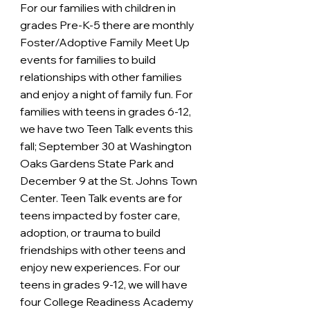
For our families with children in 
grades Pre-K-5 there are monthly 
Foster/Adoptive Family Meet Up 
events for families to build 
relationships with other families 
and enjoy a night of family fun. For 
families with teens in grades 6-12, 
we have two Teen Talk events this 
fall; September 30 at Washington 
Oaks Gardens State Park and 
December 9 at the St. Johns Town 
Center. Teen Talk events are for 
teens impacted by foster care, 
adoption, or trauma to build 
friendships with other teens and 
enjoy new experiences. For our 
teens in grades 9-12, we will have 
four College Readiness Academy 