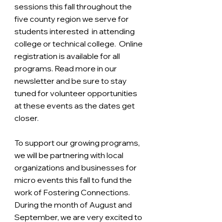
sessions this fall throughout the 
five county region we serve for 
students interested  in attending 
college or technical college.  Online 
registration is available for all 
programs. Read more in our 
newsletter and be sure to stay 
tuned for volunteer opportunities 
at these events as the dates get 
closer. 
To support our growing programs, 
we will be partnering with local 
organizations and businesses for 
micro events this fall to fund the 
work of Fostering Connections. 
During the month of August and 
September, we are very excited to 