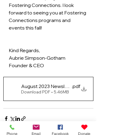
Fostering Connections. I look 
forward to seeing you at Fostering 
Connections programs and 
events this fall!
Kind Regards, 
Aubrie Simpson-Gotham
Founder & CEO
August 2023 Newsletter
.pdf
Download PDF • 5.46MB
Phone
Email
Facebook
Donate