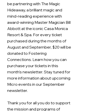
be partnering with The Magic 
Hideaway, a brilliant magic and 
mind-reading experience with 
award-winning Master Magician Bill 
Abbott at the iconic Casa Monica 
Resort & Spa. For every ticket 
purchased during the months of 
August and September, $20 will be 
donated to Fostering 
Connections. Learn how you can 
purchase your tickets in this 
month's newsletter. Stay tuned for 
more information about upcoming 
Micro events in our September 
newsletter.
Thank you for all you do to support 
the mission and programs of 