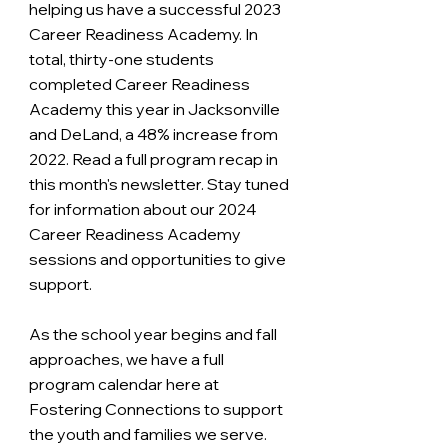
helping us have a successful 2023 
Career Readiness Academy. In 
total, thirty-one students 
completed Career Readiness 
Academy this year in Jacksonville 
and DeLand, a 48% increase from 
2022. Read a full program recap in 
this month's newsletter. Stay tuned 
for information about our 2024 
Career Readiness Academy 
sessions and opportunities to give 
support.
As the school year begins and fall 
approaches, we have a full 
program calendar here at 
Fostering Connections to support 
the youth and families we serve. 