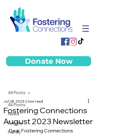
Donate Now
Post
All Posts
Jul 28, 2023
2 min read
All Posts
Fostering Connections
News
August 2023 Newsletter
Events
Dear Fostering Connections 
Family