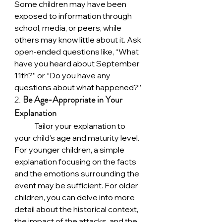
Some children may have been 
exposed to information through 
school, media, or peers, while 
others may know little about it. Ask 
open-ended questions like, “What 
have you heard about September 
11th?” or “Do you have any 
questions about what happened?”
2. 
Be Age-Appropriate in Your 
Explanation
	Tailor your explanation to 
your child’s age and maturity level. 
For younger children, a simple 
explanation focusing on the facts 
and the emotions surrounding the 
event may be sufficient. For older 
children, you can delve into more 
detail about the historical context, 
the impact of the attacks, and the 