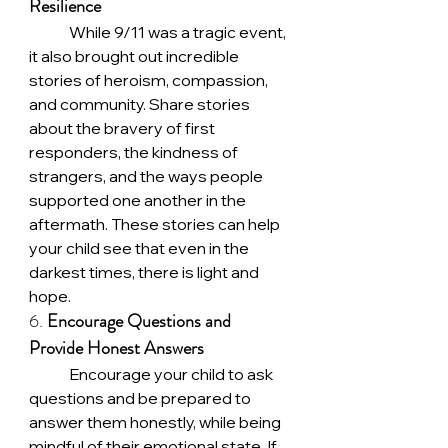
Resilience
	While 9/11 was a tragic event, 
it also brought out incredible 
stories of heroism, compassion, 
and community. Share stories 
about the bravery of first 
responders, the kindness of 
strangers, and the ways people 
supported one another in the 
aftermath. These stories can help 
your child see that even in the 
darkest times, there is light and 
hope.
6. 
Encourage Questions and 
Provide Honest Answers
	Encourage your child to ask 
questions and be prepared to 
answer them honestly, while being 
mindful of their emotional state. If 