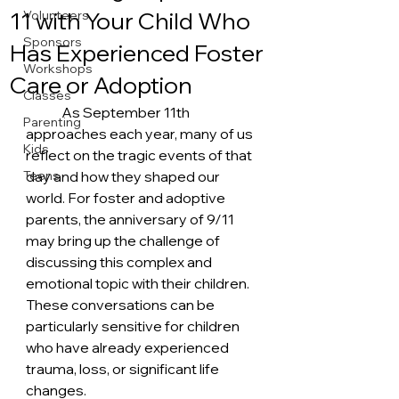
11 with Your Child Who
Volunteers
Sponsors
Has Experienced Foster
Workshops
Care or Adoption
Classes
	As September 11th 
Parenting
approaches each year, many of us 
Kids
reflect on the tragic events of that 
Teens
day and how they shaped our 
world. For foster and adoptive 
parents, the anniversary of 9/11 
may bring up the challenge of 
discussing this complex and 
emotional topic with their children. 
These conversations can be 
particularly sensitive for children 
who have already experienced 
trauma, loss, or significant life 
changes.