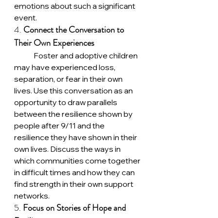
emotions about such a significant 
event.
4. 
Connect the Conversation to 
Their Own Experiences
	Foster and adoptive children 
may have experienced loss, 
separation, or fear in their own 
lives. Use this conversation as an 
opportunity to draw parallels 
between the resilience shown by 
people after 9/11 and the 
resilience they have shown in their 
own lives. Discuss the ways in 
which communities come together 
in difficult times and how they can 
find strength in their own support 
networks.
5. 
Focus on Stories of Hope and 