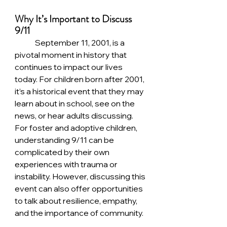
Why It’s Important to Discuss 
9/11
	September 11, 2001, is a 
pivotal moment in history that 
continues to impact our lives 
today. For children born after 2001, 
it’s a historical event that they may 
learn about in school, see on the 
news, or hear adults discussing. 
For foster and adoptive children, 
understanding 9/11 can be 
complicated by their own 
experiences with trauma or 
instability. However, discussing this 
event can also offer opportunities 
to talk about resilience, empathy, 
and the importance of community.