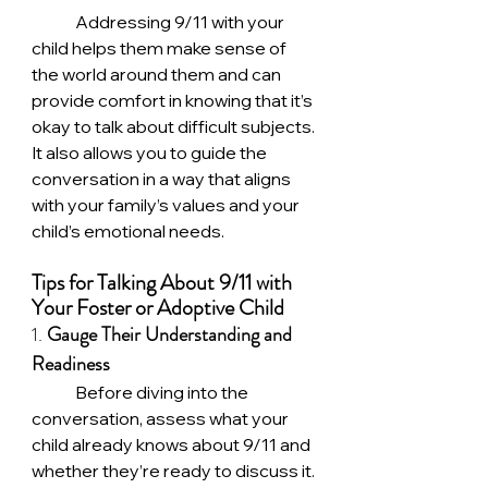
	Addressing 9/11 with your 
child helps them make sense of 
the world around them and can 
provide comfort in knowing that it’s 
okay to talk about difficult subjects. 
It also allows you to guide the 
conversation in a way that aligns 
with your family’s values and your 
child’s emotional needs.
Tips for Talking About 9/11 with 
Your Foster or Adoptive Child
1. 
Gauge Their Understanding and 
Readiness
	Before diving into the 
conversation, assess what your 
child already knows about 9/11 and 
whether they’re ready to discuss it. 