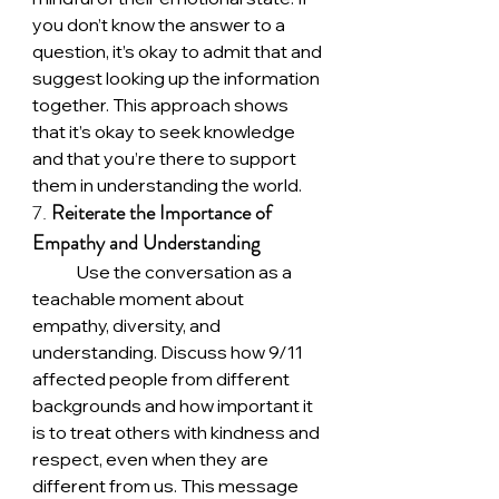
you don’t know the answer to a 
question, it’s okay to admit that and 
suggest looking up the information 
together. This approach shows 
that it’s okay to seek knowledge 
and that you’re there to support 
them in understanding the world.
7. 
Reiterate the Importance of 
Empathy and Understanding
	Use the conversation as a 
teachable moment about 
empathy, diversity, and 
understanding. Discuss how 9/11 
affected people from different 
backgrounds and how important it 
is to treat others with kindness and 
respect, even when they are 
different from us. This message 