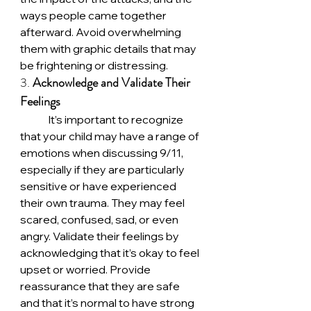
ways people came together 
afterward. Avoid overwhelming 
them with graphic details that may 
be frightening or distressing.
3. 
Acknowledge and Validate Their 
Feelings
	It’s important to recognize 
that your child may have a range of 
emotions when discussing 9/11, 
especially if they are particularly 
sensitive or have experienced 
their own trauma. They may feel 
scared, confused, sad, or even 
angry. Validate their feelings by 
acknowledging that it’s okay to feel 
upset or worried. Provide 
reassurance that they are safe 
and that it’s normal to have strong 