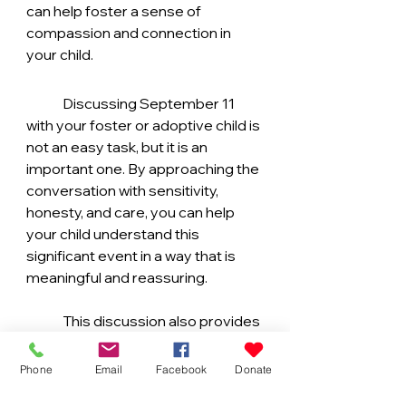
can help foster a sense of 
compassion and connection in 
your child.
	Discussing September 11 
with your foster or adoptive child is 
not an easy task, but it is an 
important one. By approaching the 
conversation with sensitivity, 
honesty, and care, you can help 
your child understand this 
significant event in a way that is 
meaningful and reassuring.
	This discussion also provides 
an opportunity to reinforce your 
family’s values, highlight the 
Phone
Email
Facebook
Donate
importance of community and 