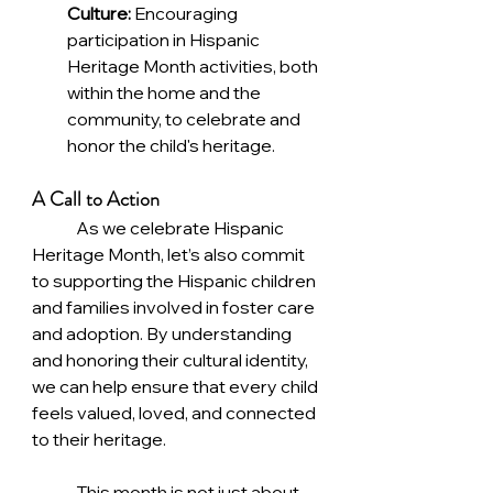
Culture:
 Encouraging 
participation in Hispanic 
Heritage Month activities, both 
within the home and the 
community, to celebrate and 
honor the child's heritage.
A Call to Action
	As we celebrate Hispanic 
Heritage Month, let’s also commit 
to supporting the Hispanic children 
and families involved in foster care 
and adoption. By understanding 
and honoring their cultural identity, 
we can help ensure that every child 
feels valued, loved, and connected 
to their heritage.
	This month is not just about 