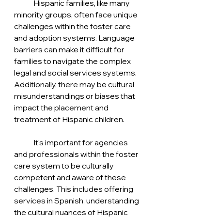
	Hispanic families, like many 
minority groups, often face unique 
challenges within the foster care 
and adoption systems. Language 
barriers can make it difficult for 
families to navigate the complex 
legal and social services systems. 
Additionally, there may be cultural 
misunderstandings or biases that 
impact the placement and 
treatment of Hispanic children.
	It's important for agencies 
and professionals within the foster 
care system to be culturally 
competent and aware of these 
challenges. This includes offering 
services in Spanish, understanding 
the cultural nuances of Hispanic 