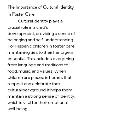
The Importance of Cultural Identity 
in Foster Care
	Cultural identity plays a 
crucial role in a child’s 
development, providing a sense of 
belonging and self-understanding. 
For Hispanic children in foster care, 
maintaining ties to their heritage is 
essential. This includes everything 
from language and traditions to 
food, music, and values. When 
children are placed in homes that 
respect and celebrate their 
cultural background, it helps them 
maintain a strong sense of identity, 
which is vital for their emotional 
well-being.