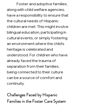
	Foster and adoptive families, 
along with child welfare agencies, 
have a responsibility to ensure that 
the cultural needs of Hispanic 
children are met. This might involve 
bilingual education, participating in 
cultural events, or simply fostering 
an environment where the child’s 
heritage is celebrated and 
understood. For children who have 
already faced the trauma of 
separation from their families, 
being connected to their culture 
can be a source of comfort and 
continuity.
Challenges Faced by Hispanic 
Families in the Foster Care System