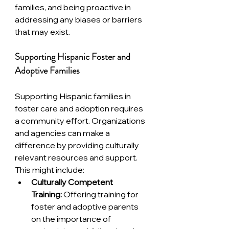
families, and being proactive in 
addressing any biases or barriers 
that may exist.
Supporting Hispanic Foster and 
Adoptive Families
Supporting Hispanic families in 
foster care and adoption requires 
a community effort. Organizations 
and agencies can make a 
difference by providing culturally 
relevant resources and support. 
This might include:
Culturally Competent 
Training:
 Offering training for 
foster and adoptive parents 
on the importance of 