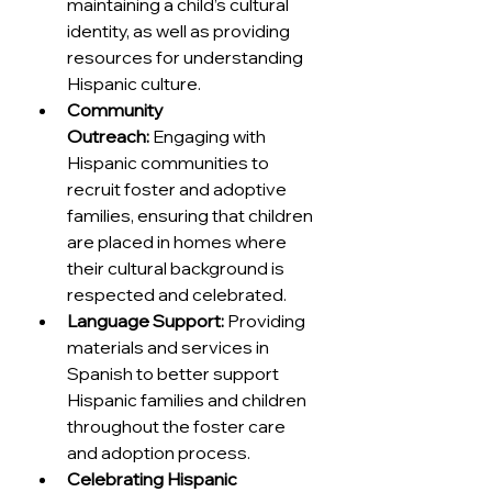
maintaining a child’s cultural 
identity, as well as providing 
resources for understanding 
Hispanic culture.
Community 
Outreach:
 Engaging with 
Hispanic communities to 
recruit foster and adoptive 
families, ensuring that children 
are placed in homes where 
their cultural background is 
respected and celebrated.
Language Support:
 Providing 
materials and services in 
Spanish to better support 
Hispanic families and children 
throughout the foster care 
and adoption process.
Celebrating Hispanic 