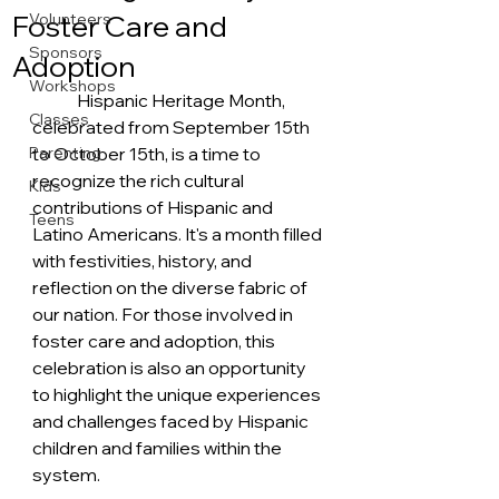
Foster Care and
Volunteers
Sponsors
Adoption
Workshops
	Hispanic Heritage Month, 
Classes
celebrated from September 15th 
Parenting
to October 15th, is a time to 
recognize the rich cultural 
Kids
contributions of Hispanic and 
Teens
Latino Americans. It's a month filled 
with festivities, history, and 
reflection on the diverse fabric of 
our nation. For those involved in 
foster care and adoption, this 
celebration is also an opportunity 
to highlight the unique experiences 
and challenges faced by Hispanic 
children and families within the 
system.