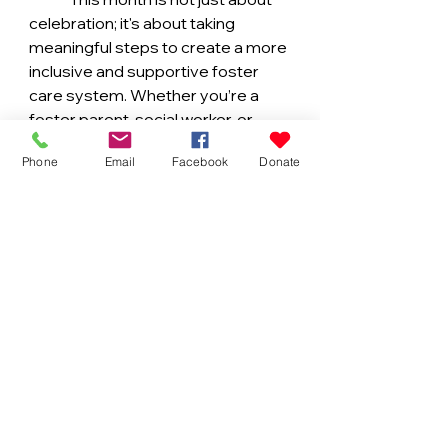
celebration; it's about taking 
meaningful steps to create a more 
inclusive and supportive foster 
care system. Whether you’re a 
foster parent, social worker, or 
community member, there’s 
Phone
Email
Facebook
Donate
something each of us can do to 
make a difference. Together, we 
can build a future where every 
child, regardless of their 
background, has the opportunity to 
thrive in a loving and culturally 
affirming home.